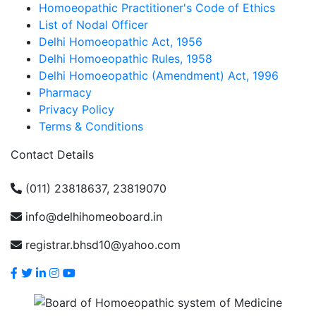
Homoeopathic Practitioner's Code of Ethics
List of Nodal Officer
Delhi Homoeopathic Act, 1956
Delhi Homoeopathic Rules, 1958
Delhi Homoeopathic (Amendment) Act, 1996
Pharmacy
Privacy Policy
Terms & Conditions
Contact Details
(011) 23818637, 23819070
info@delhihomeoboard.in
registrar.bhsd10@yahoo.com