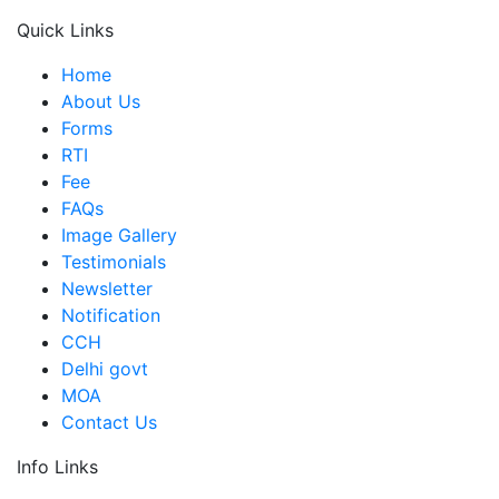
Quick Links
Home
About Us
Forms
RTI
Fee
FAQs
Image Gallery
Testimonials
Newsletter
Notification
CCH
Delhi govt
MOA
Contact Us
Info Links