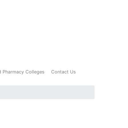
 Pharmacy Colleges
Contact Us