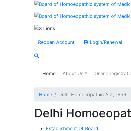
Reopen Account
Login/Renewal
Home
About Us
Online registrati
Home
Delhi Homoeopathic Act, 1956
Delhi Homoeopat
Establishment Of Board