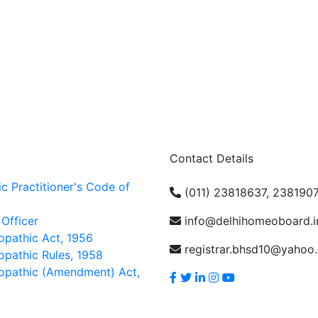
Contact Details
 Practitioner's Code of
(011) 23818637, 238190
 Officer
info@delhihomeoboard.i
pathic Act, 1956
registrar.bhsd10@yahoo
pathic Rules, 1958
opathic (Amendment) Act,