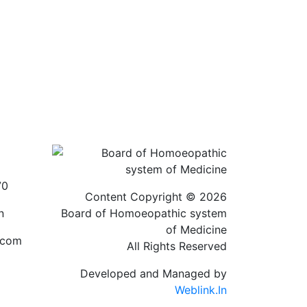
70
Content Copyright © 2026
n
Board of Homoeopathic system
of Medicine
.com
All Rights Reserved
Developed and Managed by
Weblink.In