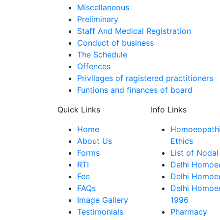
Miscellaneous
Preliminary
Staff And Medical Registration
Conduct of business
The Schedule
Offences
Privilages of ragistered practitioners
Funtions and finances of board
Quick Links
Info Links
Home
Homoeopathic
About Us
Ethics
Forms
List of Nodal
RTI
Delhi Homoeo
Fee
Delhi Homoeo
FAQs
Delhi Homoe
Image Gallery
1996
Testimonials
Pharmacy