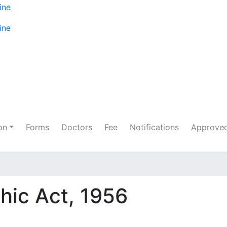
on
Forms
Doctors
Fee
Notifications
Approved
hic Act, 1956